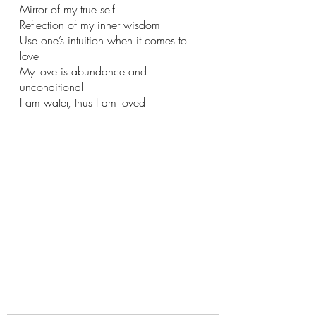
Mirror of my true self
Reflection of my inner wisdom
Use one’s intuition when it comes to 
love 
My love is abundance and 
unconditional 
I am water, thus I am loved 