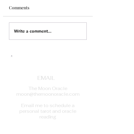
Comments
Write a comment...
EMAIL
The Moon Oracle
moon@themoonoracle.com
Email me to schedule a
personal tarot and oracle
reading