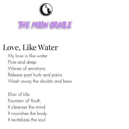
The Moon Oracle
Love, Like Water
My love is like water 
Pure and deep
Waves of emotions 
Release past hurts and pains 
Wash away the doubts and fears 
Elixir of Life
Fountain of Youth 
It cleanses the mind 
It nourishes the body 
It revitalizes the soul