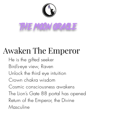
The Moon Oracle
Awaken The Emperor
He is the gifted seeker
Bird’s-eye view, Raven 
Unlock the third eye intuition 
Crown chakra wisdom 
Cosmic consciousness awakens 
The Lion’s Gate 88 portal has opened 
Return of the Emperor, the Divine 
Masculine