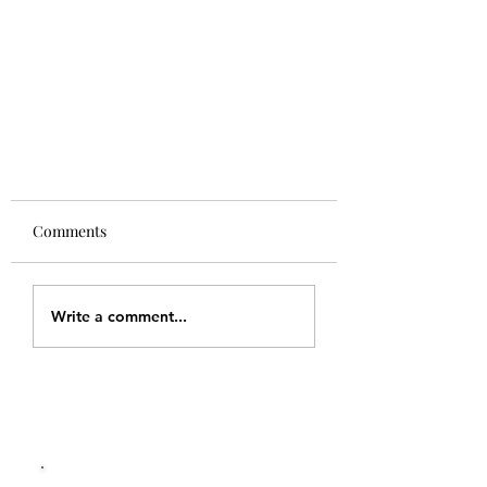
Comments
Write a comment...