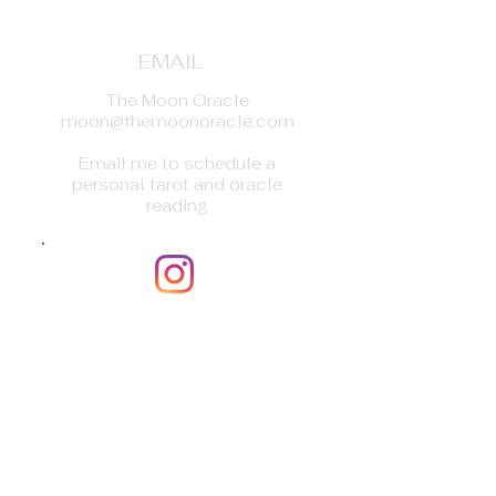
EMAIL
The Moon Oracle
moon@themoonoracle.com
Email me to schedule a
personal tarot and oracle
reading
INSTAGRAM
The Moon Oracle_Soul
(themoonoracle_soul)
DM me to schedule a personal
tarot and oracle reading